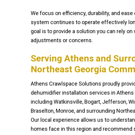
We focus on efficiency, durability, and eas
system continues to operate effectively long
goal is to provide a solution you can rely o
adjustments or concerns.
Serving Athens and Surr
Northeast Georgia Comm
Athens Crawlspace Solutions proudly prov
dehumidifier installation services in Athen
including Watkinsville, Bogart, Jefferson, 
Braselton, Monroe, and surrounding Northe
Our local experience allows us to understa
homes face in this region and recommend s