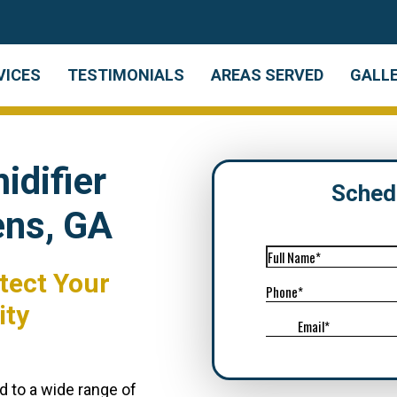
VICES
TESTIMONIALS
AREAS SERVED
GALL
difier
Sched
ens, GA
tect Your
ity
d to a wide range of