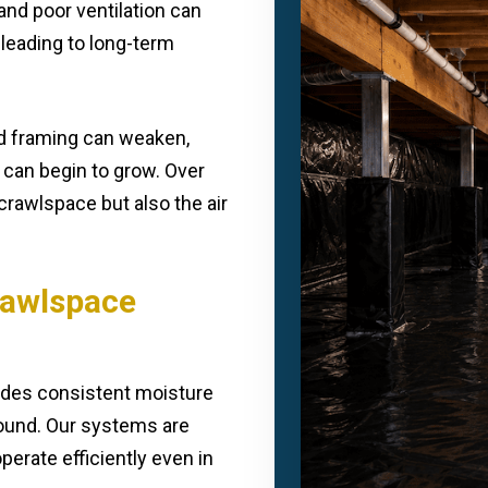
and poor ventilation can
leading to long-term
d framing can weaken,
 can begin to grow. Over
crawlspace but also the air
Crawlspace
vides consistent moisture
round. Our systems are
erate efficiently even in