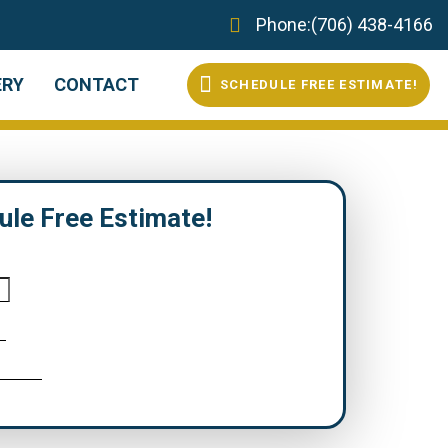
Phone:
(706) 438-4166
ERY
CONTACT
S
C
H
E
D
U
L
E
F
R
E
E
E
S
T
I
M
A
T
E
!
ule Free Estimate!