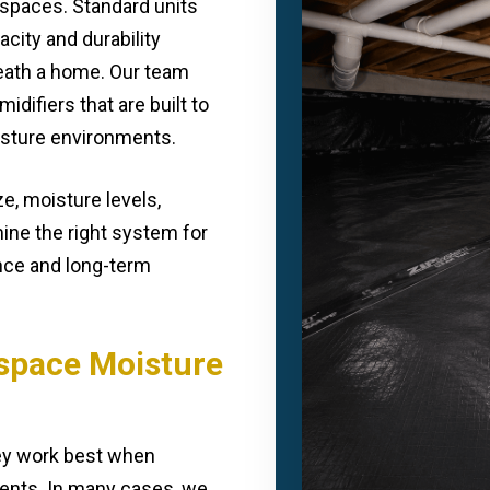
lspaces. Standard units
acity and durability
eath a home. Our team
difiers that are built to
oisture environments.
e, moisture levels,
mine the right system for
nce and long-term
lspace Moisture
hey work best when
nts. In many cases, we