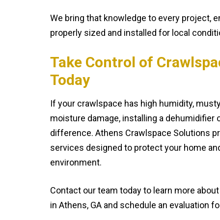
We bring that knowledge to every project, 
properly sized and installed for local condit
Take Control of Crawlspa
Today
If your crawlspace has high humidity, musty
moisture damage, installing a dehumidifier 
difference. Athens Crawlspace Solutions pro
services designed to protect your home an
environment.
Contact our team today to learn more abou
in Athens, GA and schedule an evaluation f