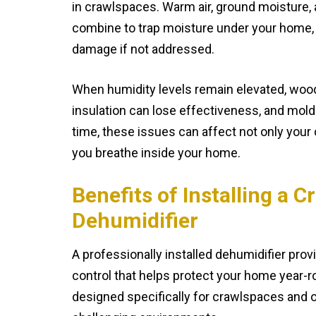
in crawlspaces. Warm air, ground moisture, 
combine to trap moisture under your home, 
damage if not addressed.
When humidity levels remain elevated, woo
insulation can lose effectiveness, and mold
time, these issues can affect not only your 
you breathe inside your home.
Benefits of Installing a 
Dehumidifier
A professionally installed dehumidifier pro
control that helps protect your home year-
designed specifically for crawlspaces and op