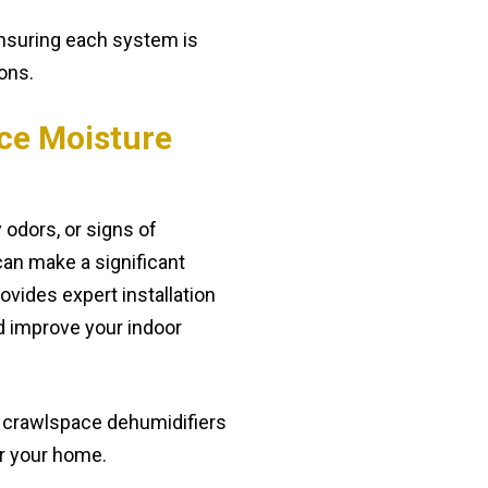
ensuring each system is
ions.
ce Moisture
 odors, or signs of
can make a significant
vides expert installation
d improve your indoor
t crawlspace dehumidifiers
or your home.