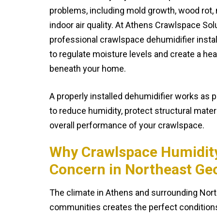
problems, including mold growth, wood rot,
indoor air quality. At Athens Crawlspace Sol
professional crawlspace dehumidifier insta
to regulate moisture levels and create a he
beneath your home.
A properly installed dehumidifier works as 
to reduce humidity, protect structural mater
overall performance of your crawlspace.
Why Crawlspace Humidity 
Concern in Northeast Ge
The climate in Athens and surrounding Nor
communities creates the perfect conditions