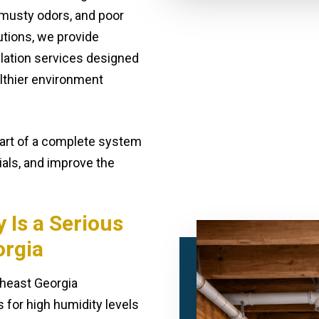
 musty odors, and poor
utions, we provide
llation services designed
althier environment
part of a complete system
ials, and improve the
Is a Serious
orgia
theast Georgia
 for high humidity levels