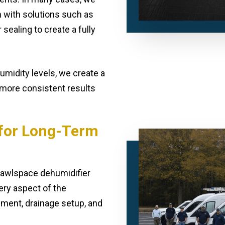
n with solutions such as
 sealing to create a fully
midity levels, we create a
 more consistent results
n for Long-Term
crawlspace dehumidifier
ery aspect of the
ement, drainage setup, and