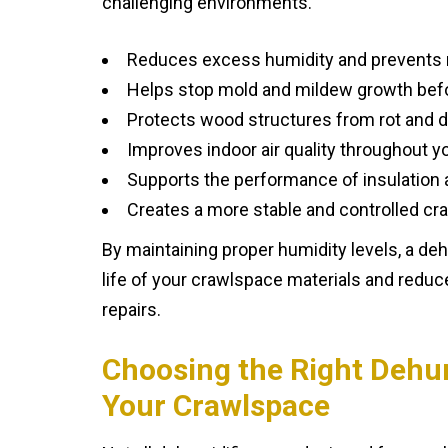
challenging environments.
Reduces excess humidity and prevents 
Helps stop mold and mildew growth befor
Protects wood structures from rot and d
Improves indoor air quality throughout 
Supports the performance of insulation 
Creates a more stable and controlled c
By maintaining proper humidity levels, a de
life of your crawlspace materials and reduce
repairs.
Choosing the Right Dehum
Your Crawlspace