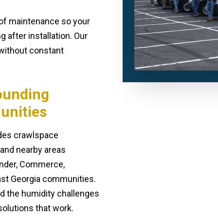
e of maintenance so your
 after installation. Our
n without constant
ounding
unities
ides crawlspace
s and nearby areas
Winder, Commerce,
ast Georgia communities.
nd the humidity challenges
olutions that work.