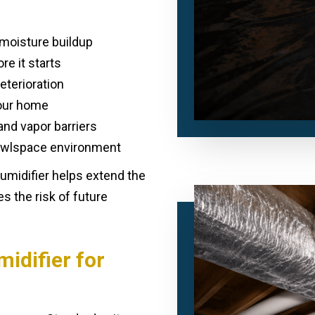
moisture buildup
e it starts
eterioration
your home
and vapor barriers
rawlspace environment
humidifier helps extend the
s the risk of future
idifier for