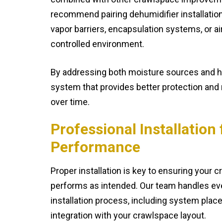
recommend pairing dehumidifier installatio
vapor barriers, encapsulation systems, or air
controlled environment.
By addressing both moisture sources and hu
system that provides better protection and
over time.
Professional Installatio
Performance
Proper installation is key to ensuring your 
performs as intended. Our team handles ev
installation process, including system plac
integration with your crawlspace layout.