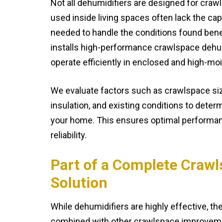
Not all dehumidifiers are designed for craw
used inside living spaces often lack the cap
needed to handle the conditions found ben
installs high-performance crawlspace dehumi
operate efficiently in enclosed and high-m
We evaluate factors such as crawlspace siz
insulation, and existing conditions to deter
your home. This ensures optimal performa
reliability.
Part of a Complete Craw
Solution
While dehumidifiers are highly effective, t
combined with other crawlspace improveme