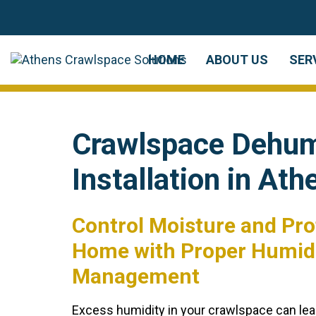
Skip
Skip
links
to
primary
HOME
ABOUT US
SER
navigation
Skip
to
Crawlspace Dehumi
content
Installation in Ath
Control Moisture and Pro
Home with Proper Humid
Management
Excess humidity in your crawlspace can lea