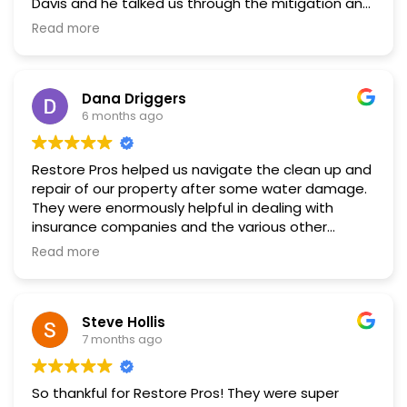
Davis and he talked us through the mitigation and
then the restoration process. Everyone we worked
Read more
with at Restore Pros including—Tate, Chris, and
David— was very professional and did a great job.
We appreciated that they communicated ahead
Dana Driggers
of time what to expect and then when the work
6 months ago
would be done. Communication is key when
dealing with a big project. The final result was
beautiful.
Restore Pros helped us navigate the clean up and
repair of our property after some water damage.
They were enormously helpful in dealing with
insurance companies and the various other
parties involved. They were skilled and
Read more
professional. I recommend them highly.
Steve Hollis
7 months ago
So thankful for Restore Pros! They were super