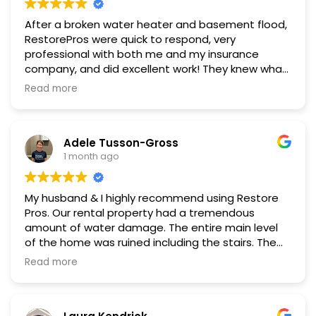
After a broken water heater and basement flood,
RestorePros were quick to respond, very
professional with both me and my insurance
company, and did excellent work! They knew what
they were doing and provided clear options and
Read more
recommendations at every stage of the
restoration. I can't recommend them enough!
Adele Tusson-Gross
1 month ago
My husband & I highly recommend using Restore
Pros. Our rental property had a tremendous
amount of water damage. The entire main level
of the home was ruined including the stairs. The
2nd level sustained significant damage as well.
Read more
We initially called one of the very well-known
Remediation companies. They seemed good