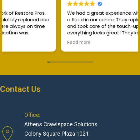
We had a great experience with RestorePros after
a flood in our condo. They replaced the flooring
and took care of the touch-up work, and
everything looks great! They kept me informed
about costs throughout the process and worked
Read more
directly with our insurance, which made everything
much easier. I really appreciate their
communication, professionalism, and the quality
of their work. I would definitely recommend
RestorePros!
Contact Us
Office:
Athens Crawlspace Solutions
Colony Square Plaza 1021