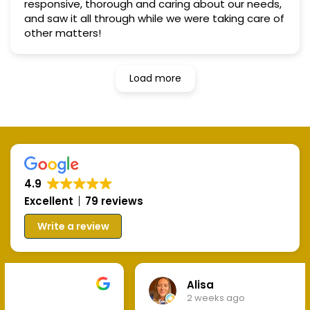
responsive, thorough and caring about our needs,
and saw it all through while we were taking care of
other matters!
Load more
4.9
Excellent
79 reviews
Write a review
Alisa
2 weeks ago