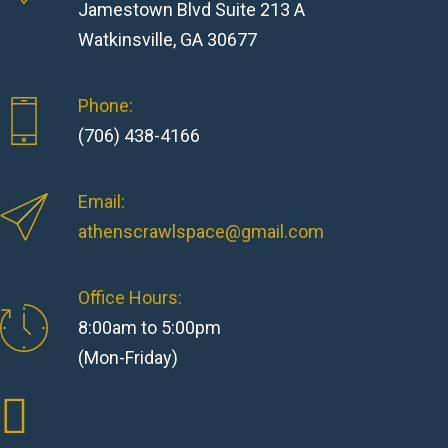
Jamestown Blvd Suite 213 A
Watkinsville, GA 30677
Phone:
(706) 438-4166
Email:
athenscrawlspace@gmail.com
Office Hours:
8:00am to 5:00pm
(Mon-Friday)