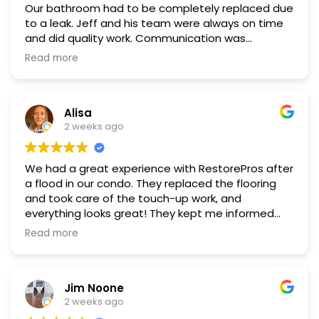
Our bathroom had to be completely replaced due
to a leak. Jeff and his team were always on time
and did quality work. Communication was
excellent and the work space was always kept
Read more
clean and tidy. We highly recommend Restore
Pros!
Alisa
2 weeks ago
We had a great experience with RestorePros after
a flood in our condo. They replaced the flooring
and took care of the touch-up work, and
everything looks great! They kept me informed
about costs throughout the process and worked
Read more
directly with our insurance, which made everything
much easier. I really appreciate their
communication, professionalism, and the quality
Jim Noone
of their work. I would definitely recommend
2 weeks ago
RestorePros!