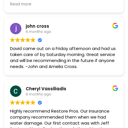
maximize my benefits with my insurance. Jeff and
Read more
Morgan were great! They communicated well, and
Morgan helped make my space so pretty!
john cross
6 months ago
David came out on a Friday afternoon and had us
taken care of by Saturday morning. Great service
and will be recommending in the future if anyone
needs. -John and Amelia Cross.
Cheryl Vassiliadis
6 months ago
Highly recommend Restore Pros. Our insurance
company recommended them when we had
water damage. Our first contact was with Jeff