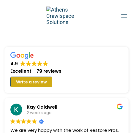
Skip
Skip
links
to
To
primary
na
navigation
Skip
to
content
4.9
Excellent
79 reviews
Write a review
Kay Caldwell
2 weeks ago
We are very happy with the work of Restore Pros.